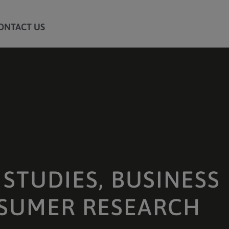
ONTACT US
STUDIES, BUSINESS
SUMER RESEARCH