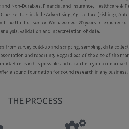
 and Non-Durables, Financial and Insurance, Healthcare & Pe
her sectors include Advertising, Agriculture (Fishing), Au
nd the Utilities sector. We have over 20 years of experience
analysis, validation and interpretation of data.
 from survey build-up and scripting, sampling, data collect
esentation and reporting. Regardless of the size of the ma
 market research is possible and it can help you to improve b
 offer a sound foundation for sound research in any business.
THE PROCESS