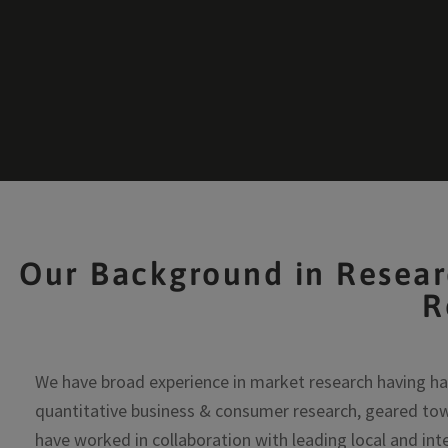
Our Background in Resear
R
We have broad experience in market research having ha
quantitative business & consumer research, geared tow
have worked in collaboration with leading local and int