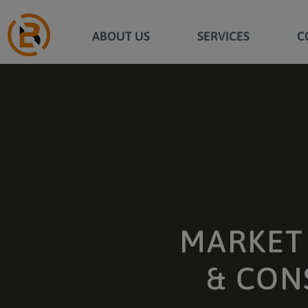
ABOUT US
SERVICES
C
MARKET 
& CON