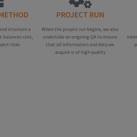
 METHOD
PROJECT RUN
and structure a
When the project run begins, we also
 balances cost,
undertake an ongoing QA to ensure
inte
oject risks
that all information and data we
p
acquire is of high quality
F OUR RESEARCH SERVICES