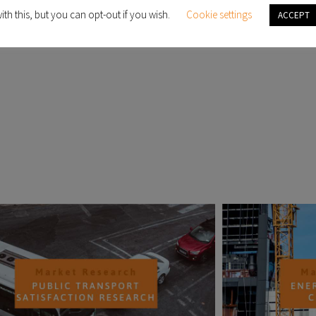
ith this, but you can opt-out if you wish.
Cookie settings
ACCEPT
d
PAST PROJECTS