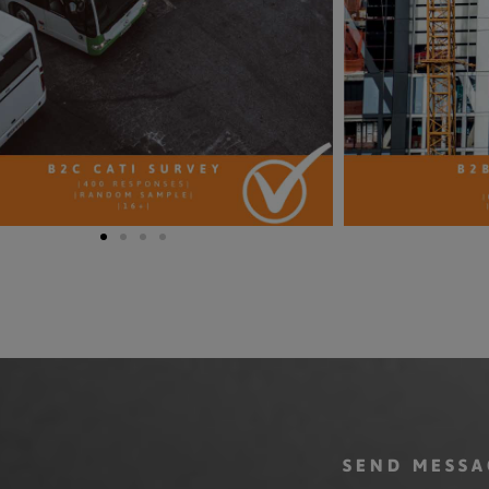
SEND MESSA