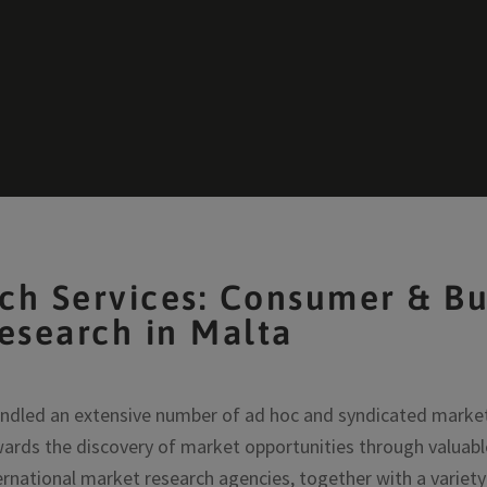
ch Services: Consumer & Bu
esearch in Malta
ndled an extensive number of ad hoc and syndicated market 
ards the discovery of market opportunities through valuabl
ernational market research agencies, together with a variet