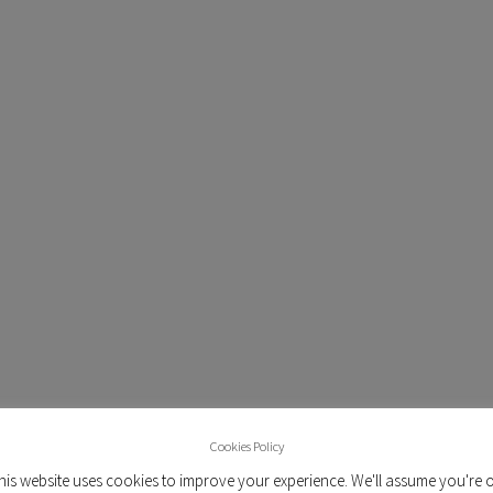
SYNDICATED MA
Our data collection and anal
o
ongoing studies. Throughout 
s
have also invested in buildin
and workflow process for ou
provides an ecosystem for mar
n
real-time insights, built on
panel on the island. More
automated in-depth vali
capabilities that ensure that 
TM
the raw data pool. BREIN
i
both off-the-shelf tech
development, aiming to pr
Cookies Policy
market research soluti
his website uses cookies to improve your experience. We'll assume you're 