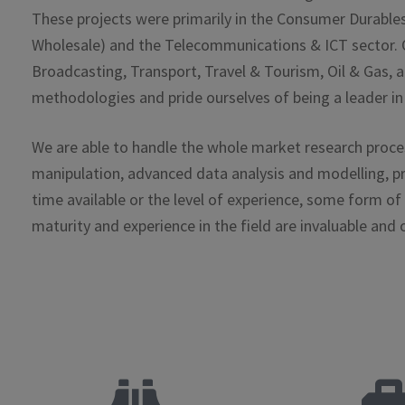
These projects were primarily in the Consumer Durables
Wholesale) and the Telecommunications & ICT sector. Ot
Broadcasting, Transport, Travel & Tourism, Oil & Gas, a
methodologies and pride ourselves of being a leader in 
We are able to handle the whole market research process
manipulation, advanced data analysis and modelling, pr
time available or the level of experience, some form of
maturity and experience in the field are invaluable and