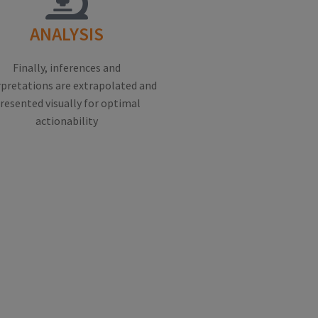
ANALYSIS
Finally, inferences and
rpretations are extrapolated and
resented visually for optimal
actionability