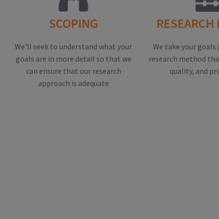
SCOPING
RESEARCH
We'll seek to understand what your
We take your goals 
goals are in more detail so that we
research method that
can ensure that our research
quality, and pr
approach is adequate
EXAMPLE O