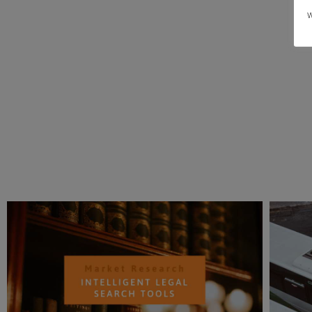
area, or undertake more complex ones that require
w
assistance from a professional market research firm.
More importantly agencies like us bring an unbiased,
objective statistically valid, proven methodologies an
quick delivery of results.