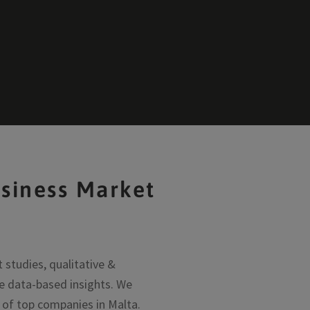
siness Market
studies, qualitative &
e data-based insights. We
y of top companies in Malta.