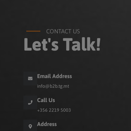
CONTACT US
Let's Talk!
Email Address
info@b2b.tg.mt
Call Us
+356 2219 5003
Address