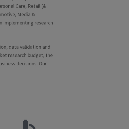
rsonal Care, Retail (&
tomotive, Media &
 in implementing research
ion, data validation and
rket research budget, the
usiness decisions. Our